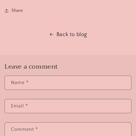
Share
Back to blog
Leave a comment
Name
*
Email
*
Comment
*