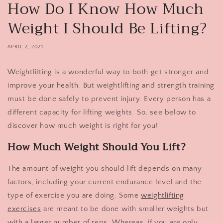
How Do I Know How Much
Weight I Should Be Lifting?
APRIL 2, 2021
Weightlifting is a wonderful way to both get stronger and
improve your health. But weightlifting and strength training
must be done safely to prevent injury. Every person has a
different capacity for lifting weights. So, see below to
discover how much weight is right for you!
How Much Weight Should You Lift?
The amount of weight you should lift depends on many
factors, including your current endurance level and the
type of exercise you are doing. Some
weightlifting
exercises
are meant to be done with smaller weights but
with a larger number of reps. Whereas, if you are only