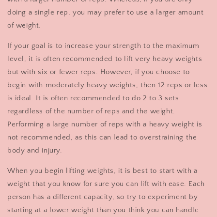
doing a single rep, you may prefer to use a larger amount
of weight.
If your goal is to increase your strength to the maximum
level, it is often recommended to lift very heavy weights
but with six or fewer reps. However, if you choose to
begin with moderately heavy weights, then 12 reps or less
is ideal. It is often recommended to do 2 to 3 sets
regardless of the number of reps and the weight.
Performing a large number of reps with a heavy weight is
not recommended, as this can lead to overstraining the
body and injury.
When you begin lifting weights, it is best to start with a
weight that you know for sure you can lift with ease. Each
person has a different capacity, so try to experiment by
starting at a lower weight than you think you can handle