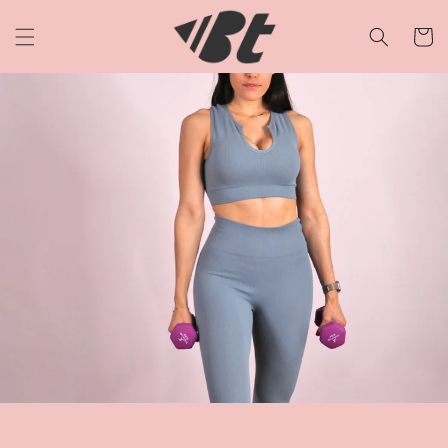
Skip to
content
Cart