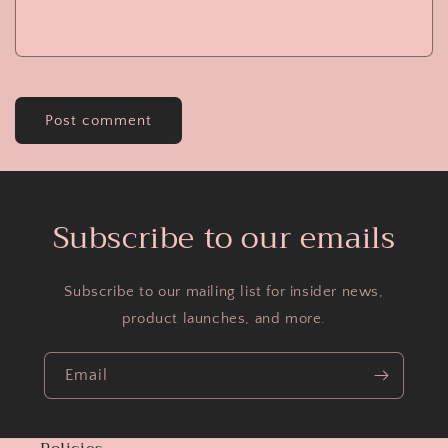
Subscribe to our emails
Subscribe to our mailing list for insider news,
product launches, and more.
Email