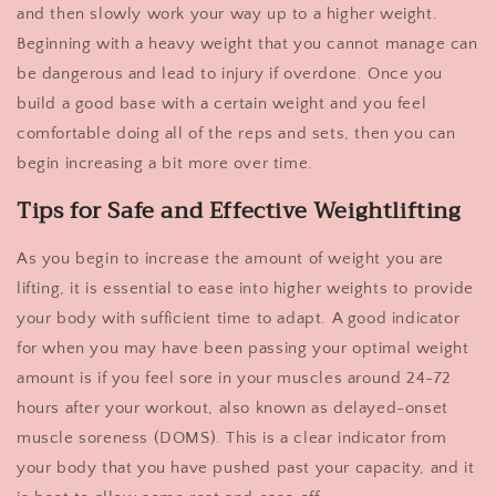
and then slowly work your way up to a higher weight.
Beginning with a heavy weight that you cannot manage can
be dangerous and lead to injury if overdone. Once you
build a good base with a certain weight and you feel
comfortable doing all of the reps and sets, then you can
begin increasing a bit more over time.
Tips for Safe and Effective Weightlifting
As you begin to increase the amount of weight you are
lifting, it is essential to ease into higher weights to provide
your body with sufficient time to adapt. A good indicator
for when you may have been passing your optimal weight
amount is if you feel sore in your muscles around 24-72
hours after your workout, also known as delayed-onset
muscle soreness (DOMS). This is a clear indicator from
your body that you have pushed past your capacity, and it