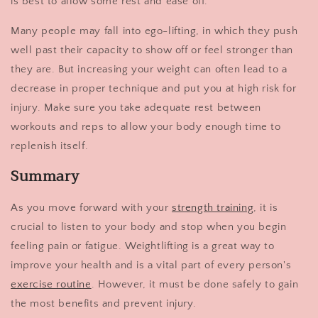
is best to allow some rest and ease off.
Many people may fall into ego-lifting, in which they push
well past their capacity to show off or feel stronger than
they are. But increasing your weight can often lead to a
decrease in proper technique and put you at high risk for
injury. Make sure you take adequate rest between
workouts and reps to allow your body enough time to
replenish itself.
Summary
As you move forward with your
strength training
, it is
crucial to listen to your body and stop when you begin
feeling pain or fatigue. Weightlifting is a great way to
improve your health and is a vital part of every person's
exercise routine
. However, it must be done safely to gain
the most benefits and prevent injury.