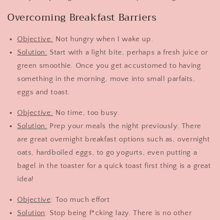
Overcoming Breakfast Barriers
Objective:
Not hungry when I wake up.
Solution:
Start with a light bite, perhaps a fresh juice or
green smoothie. Once you get accustomed to having
something in the morning, move into small parfaits,
eggs and toast.
Objective:
No time, too busy.
Solution:
Prep your meals the night previously. There
are great overnight breakfast options such as, overnight
oats, hardboiled eggs, to go yogurts, even putting a
bagel in the toaster for a quick toast first thing is a great
idea!
Objective
: Too much effort
Solution
: Stop being f*cking lazy. There is no other