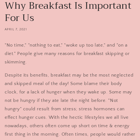
Why Breakfast Is Important
For Us
APRIL 7, 2021
"No time," "nothing to eat," "woke up too late," and "on a
diet." People give many reasons for breakfast skipping or
skimming.
Despite its benefits, breakfast may be the most neglected
and skipped meal of the day! Some blame their body
clock, for a lack of hunger when they wake up. Some may
not be hungry if they ate late the night before. "Not
hungry" could result from stress; stress hormones can
effect hunger cues. With the hectic lifestyles we all live
nowadays, others often come up short on time & energy
first thing in the morning. Often times, people would rather