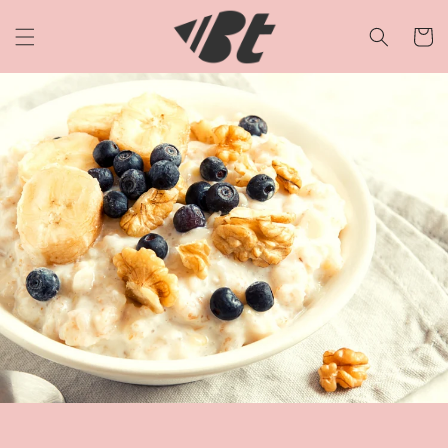
Skip to
content
Cart