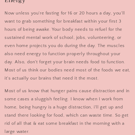
Energy
Now unless you're fasting for 16 or 20 hours a day, you'll
want to grab something for breakfast within your first 3
hours of being awake. Your body needs to refuel for the
sustained mental work of school, jobs, volunteering, or
even home projects you do during the day. The muscles
also need energy to function properly throughout your
day. Also, don't forget your brain needs food to function.
Most of us think our bodies need most of the foods we eat,
it's actually our brains that need it the most.
Most of us know that hunger pains cause distraction and in
some cases a sluggish feeling. I know when I work from
home, being hungry is a huge distraction, i'll get up and
stand there looking for food, which can waste time. So get
rid of all that & eat some breakfast in the morning with a
large water.