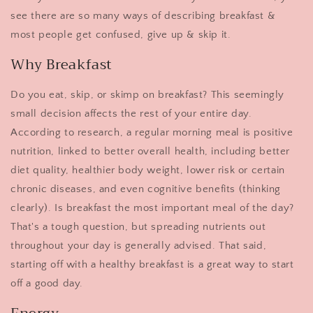
see there are so many ways of describing breakfast &
most people get confused, give up & skip it.
Why Breakfast
Do you eat, skip, or skimp on breakfast? This seemingly
small decision affects the rest of your entire day.
According to research, a regular morning meal is positive
nutrition, linked to better overall health, including better
diet quality, healthier body weight, lower risk or certain
chronic diseases, and even cognitive benefits (thinking
clearly). Is breakfast the most important meal of the day?
That's a tough question, but spreading nutrients out
throughout your day is generally advised. That said,
starting off with a healthy breakfast is a great way to start
off a good day.