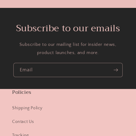
Subscribe to our emails
Subscribe to our mailing list for insider news,
product launches, and more.
Email
Policies
Shipping Policy
Contact Us
Tracking