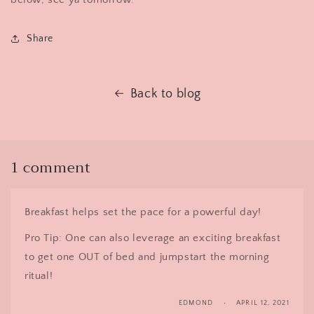
Share
Back to blog
1 comment
Breakfast helps set the pace for a powerful day!
Pro Tip: One can also leverage an exciting breakfast
to get one OUT of bed and jumpstart the morning
ritual!
EDMOND
APRIL 12, 2021