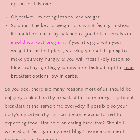
option for this one.
Objective
: I'm eating less to lose weight.
Solution
: The key to weight loss is not fasting. Instead,
it should be a healthy balance of good clean meals and
a solid workout program
. If you struggle with your
weight in the first place, starving yourself is going to
make you very hungry & you will most likely resort to
binge eating, getting you nowhere. Instead, opt for
lean
breakfast options low in carbs
.
So you see, there are many reasons most of us should be
enjoying a nice healthy breakfast in the morning. Try to eat
breakfast at the same time everyday if possible so your
body's circadian rhythm can become accustomed to
expecting food. Not sold on eating breakfast? Should I
write about fasting in my next blog? Leave a comment
below, see ya tomorrow.