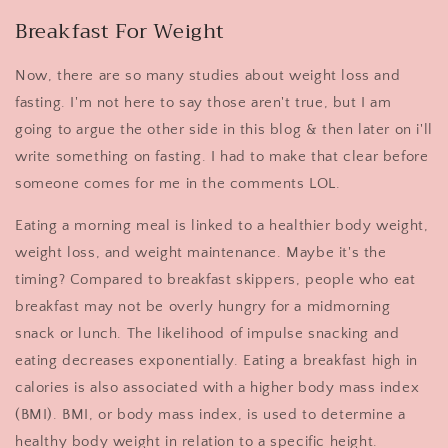
Breakfast For Weight
Now, there are so many studies about weight loss and
fasting. I'm not here to say those aren't true, but I am
going to argue the other side in this blog & then later on i'll
write something on fasting. I had to make that clear before
someone comes for me in the comments LOL.
Eating a morning meal is linked to a healthier body weight,
weight loss, and weight maintenance. Maybe it's the
timing? Compared to breakfast skippers, people who eat
breakfast may not be overly hungry for a midmorning
snack or lunch. The likelihood of impulse snacking and
eating decreases exponentially. Eating a breakfast high in
calories is also associated with a higher body mass index
(BMI). BMI, or body mass index, is used to determine a
healthy body weight in relation to a specific height.