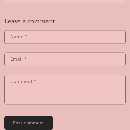
Leave a comment
Name
*
Email
*
Comment
*