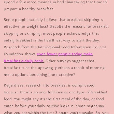
spend a few more minutes in bed than taking that time to
prepare a healthy breakfast.
Some people actually believe that breakfast skipping is
effective for weight loss! Despite the reasons for breakfast
skipping or skimping, most people acknowledge that
eating breakfast is the healthiest way to start the day.
Research from the International Food Information Council
Foundation shows
even fewer people today make
breakfast a daily habit
.
Other surveys suggest that
breakfast is on the upswing, perhaps a result of morning
menu options becoming more creative?
Regardless, research into breakfast is complicated
because there's no one definition or one type of breakfast
food. You might say it's the first meal of the day, or food
eaten before your daily routine kicks in, some might say
what you eat within the first 3 hours you're awake. So, you